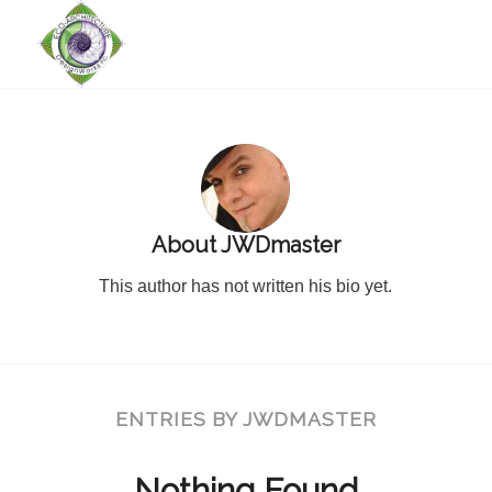
About
JWDmaster
This author has not written his bio yet.
ENTRIES BY JWDMASTER
Nothing Found