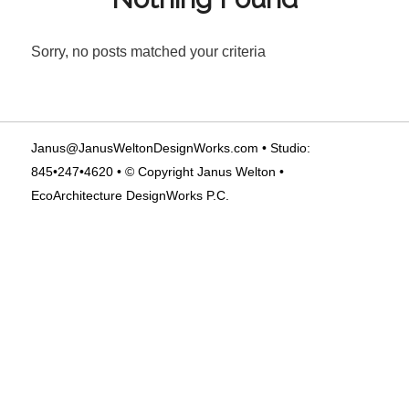
Sorry, no posts matched your criteria
Janus@JanusWeltonDesignWorks.com
• Studio:
845•247•4620 • © Copyright Janus Welton •
EcoArchitecture DesignWorks P.C.