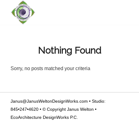
Nothing Found
Sorry, no posts matched your criteria
Janus@JanusWeltonDesignWorks.com
• Studio:
845•247•4620 • © Copyright Janus Welton •
EcoArchitecture DesignWorks P.C.