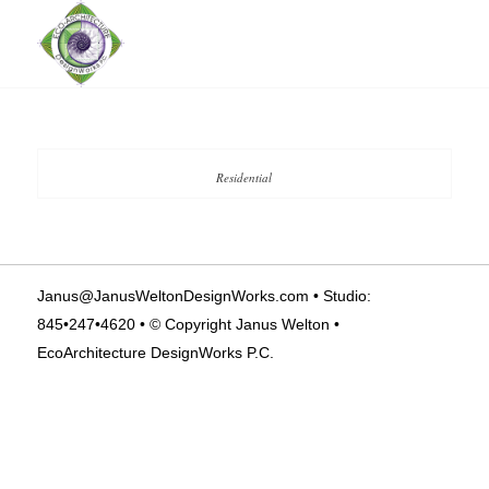
Residential
Janus@JanusWeltonDesignWorks.com
• Studio:
845•247•4620 • © Copyright Janus Welton •
EcoArchitecture DesignWorks P.C.