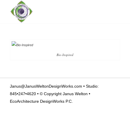
Bio-Inspired
Janus@JanusWeltonDesignWorks.com
• Studio:
845•247•4620 • © Copyright Janus Welton •
EcoArchitecture DesignWorks P.C.